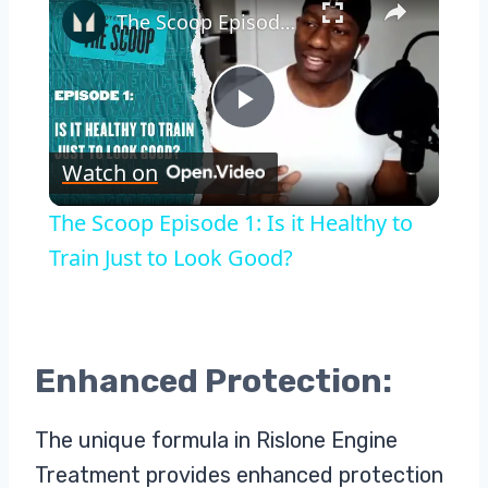
The Scoop Episode 1: Is it Healthy to Train Just to Look Good?
Play
Watch on
Video
The Scoop Episode 1: Is it Healthy to
Train Just to Look Good?
Enhanced Protection:
The unique formula in Rislone Engine
Treatment provides enhanced protection