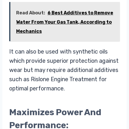
Read About:
6 Best Additives to Remove
Water From Your Gas Tank, According to
Mechanics
It can also be used with synthetic oils
which provide superior protection against
wear but may require additional additives
such as Rislone Engine Treatment for
optimal performance.
Maximizes Power And
Performance: