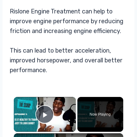
Rislone Engine Treatment can help to
improve engine performance by reducing
friction and increasing engine efficiency.
This can lead to better acceleration,
improved horsepower, and overall better
performance.
×
Now Playing
Play Video
×