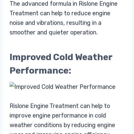
The advanced formula in Rislone Engine
Treatment can help to reduce engine
noise and vibrations, resulting in a
smoother and quieter operation.
Improved Cold Weather
Performance:
Rislone Engine Treatment can help to
improve engine performance in cold
weather conditions by reducing engine