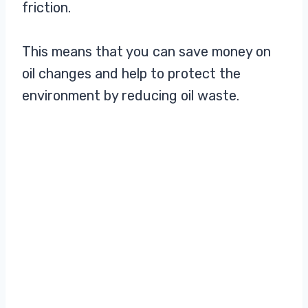
friction.
This means that you can save money on
oil changes and help to protect the
environment by reducing oil waste.