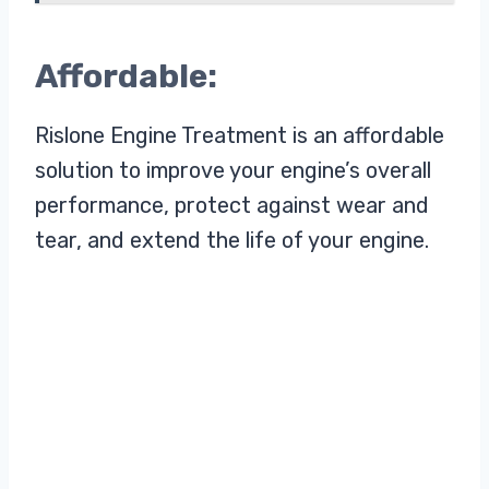
Affordable:
Rislone Engine Treatment is an affordable
solution to improve your engine’s overall
performance, protect against wear and
tear, and extend the life of your engine.