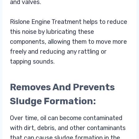
and valves.
Rislone Engine Treatment helps to reduce
this noise by lubricating these
components, allowing them to move more
freely and reducing any rattling or
tapping sounds.
Removes And Prevents
Sludge Formation:
Over time, oil can become contaminated
with dirt, debris, and other contaminants
that can cause sludge formation in the