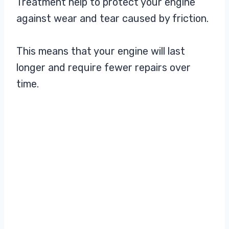
Treatment help to protect your engine
against wear and tear caused by friction.
This means that your engine will last
longer and require fewer repairs over
time.