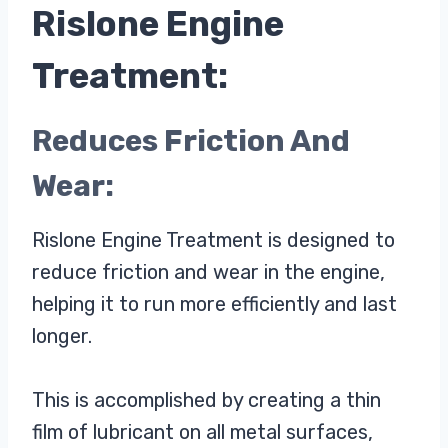
Rislone Engine
Treatment:
Reduces Friction And
Wear:
Rislone Engine Treatment is designed to
reduce friction and wear in the engine,
helping it to run more efficiently and last
longer.
This is accomplished by creating a thin
film of lubricant on all metal surfaces,