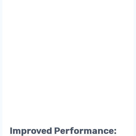
Improved Performance: