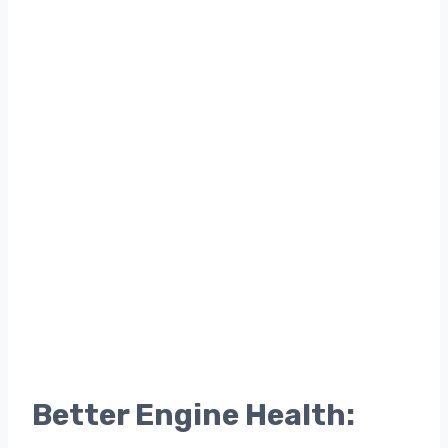
Better Engine Health: