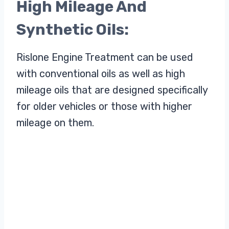
High Mileage And
Synthetic Oils:
Rislone Engine Treatment can be used
with conventional oils as well as high
mileage oils that are designed specifically
for older vehicles or those with higher
mileage on them.