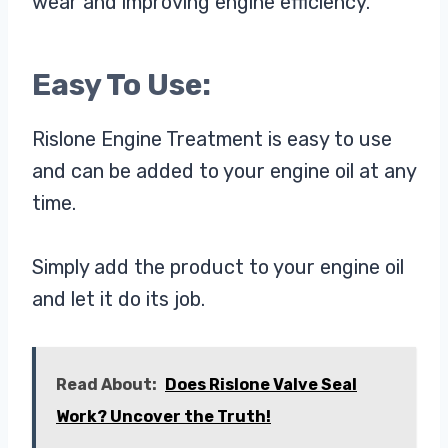
wear and improving engine efficiency.
Easy To Use:
Rislone Engine Treatment is easy to use
and can be added to your engine oil at any
time.
Simply add the product to your engine oil
and let it do its job.
Read About:
Does Rislone Valve Seal
Work? Uncover the Truth!