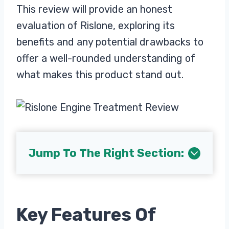
This review will provide an honest
evaluation of Rislone, exploring its
benefits and any potential drawbacks to
offer a well-rounded understanding of
what makes this product stand out.
Jump To The Right Section:
Key Features Of