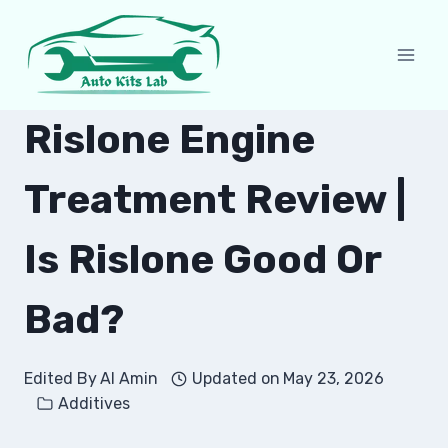
Skip
to
content
Rislone Engine
Treatment Review |
Is Rislone Good Or
Bad?
Edited By
Al Amin
Updated on
May 23, 2026
Additives