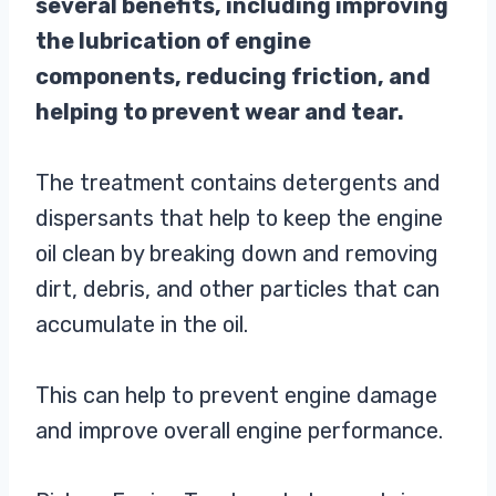
several benefits, including improving
the lubrication of engine
components, reducing friction, and
helping to prevent wear and tear.
The treatment contains detergents and
dispersants that help to keep the engine
oil clean by breaking down and removing
dirt, debris, and other particles that can
accumulate in the oil.
This can help to prevent engine damage
and improve overall engine performance.