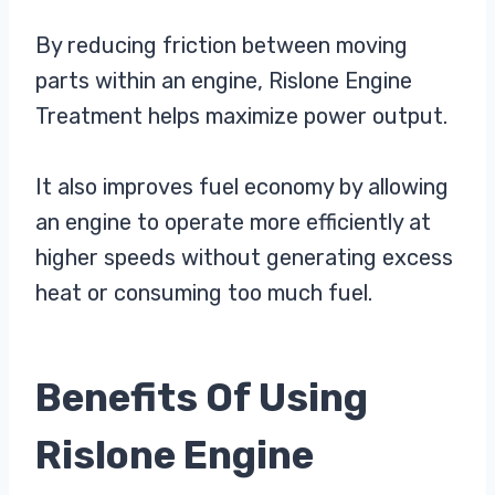
By reducing friction between moving
parts within an engine, Rislone Engine
Treatment helps maximize power output.
It also improves fuel economy by allowing
an engine to operate more efficiently at
higher speeds without generating excess
heat or consuming too much fuel.
Benefits Of Using
Rislone Engine