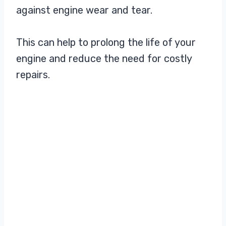
against engine wear and tear.
This can help to prolong the life of your
engine and reduce the need for costly
repairs.