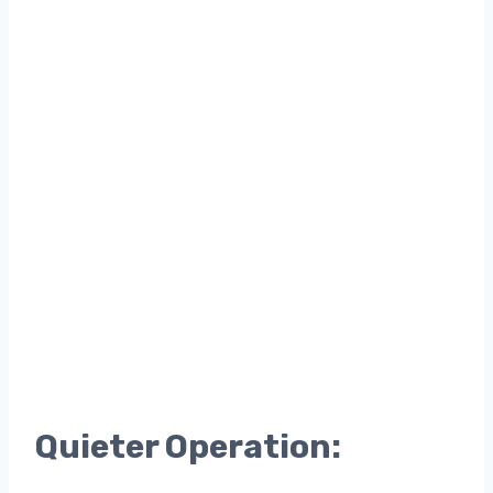
Quieter Operation: