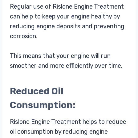
Regular use of Rislone Engine Treatment
can help to keep your engine healthy by
reducing engine deposits and preventing
corrosion.
This means that your engine will run
smoother and more efficiently over time.
Reduced Oil
Consumption:
Rislone Engine Treatment helps to reduce
oil consumption by reducing engine