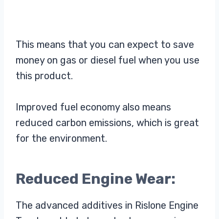
This means that you can expect to save
money on gas or diesel fuel when you use
this product.
Improved fuel economy also means
reduced carbon emissions, which is great
for the environment.
Reduced Engine Wear:
The advanced additives in Rislone Engine