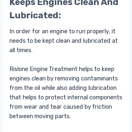
Keeps Engines Clean And
Lubricated:
In order for an engine to run properly, it
needs to be kept clean and lubricated at
all times.
Rislone Engine Treatment helps to keep
engines clean by removing contaminants
from the oil while also adding lubrication
that helps to protect internal components
from wear and tear caused by friction
between moving parts.