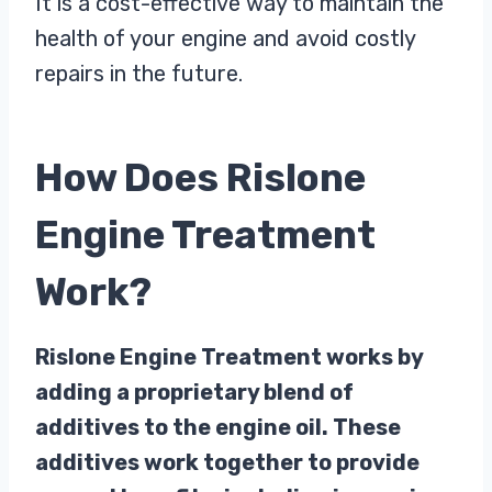
It is a cost-effective way to maintain the
health of your engine and avoid costly
repairs in the future.
How Does Rislone
Engine Treatment
Work?
Rislone Engine Treatment works by
adding a proprietary blend of
additives to the engine oil. These
additives work together to provide