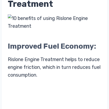
Treatment
Improved Fuel Economy:
Rislone Engine Treatment helps to reduce
engine friction, which in turn reduces fuel
consumption.