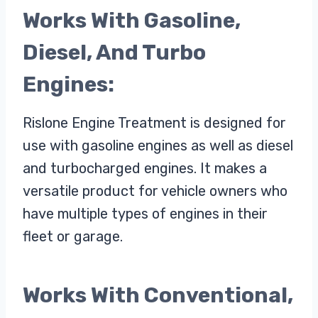
Works With Gasoline,
Diesel, And Turbo
Engines:
Rislone Engine Treatment is designed for
use with gasoline engines as well as diesel
and turbocharged engines. It makes a
versatile product for vehicle owners who
have multiple types of engines in their
fleet or garage.
Works With Conventional,