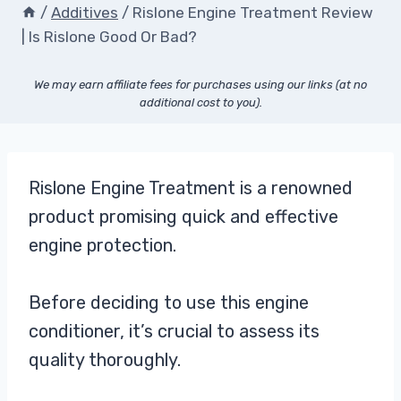
/
Additives
/
Rislone Engine Treatment Review
| Is Rislone Good Or Bad?
We may earn affiliate fees for purchases using our links (at no
additional cost to you).
Rislone Engine Treatment is a renowned
product promising quick and effective
engine protection.
Before deciding to use this engine
conditioner, it’s crucial to assess its
quality thoroughly.