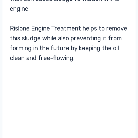
engine.
Rislone Engine Treatment helps to remove
this sludge while also preventing it from
forming in the future by keeping the oil
clean and free-flowing.