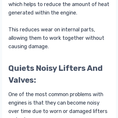
which helps to reduce the amount of heat
generated within the engine.
This reduces wear on internal parts,
allowing them to work together without
causing damage.
Quiets Noisy Lifters And
Valves:
One of the most common problems with
engines is that they can become noisy
over time due to worn or damaged lifters