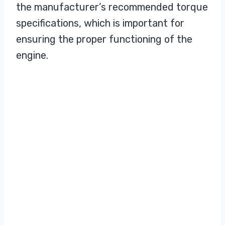
the manufacturer’s recommended torque
specifications, which is important for
ensuring the proper functioning of the
engine.