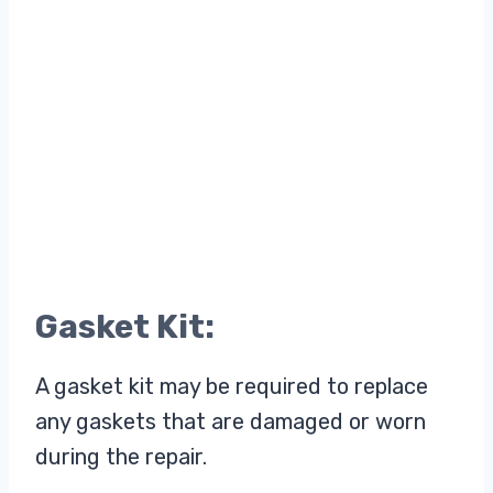
Gasket Kit:
A gasket kit may be required to replace
any gaskets that are damaged or worn
during the repair.