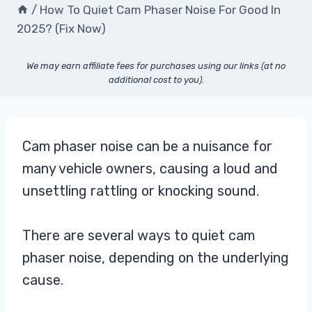
/
How To Quiet Cam Phaser Noise For Good In
2025? (Fix Now)
We may earn affiliate fees for purchases using our links (at no
additional cost to you).
Cam phaser noise can be a nuisance for
many vehicle owners, causing a loud and
unsettling rattling or knocking sound.
There are several ways to quiet cam
phaser noise, depending on the underlying
cause.