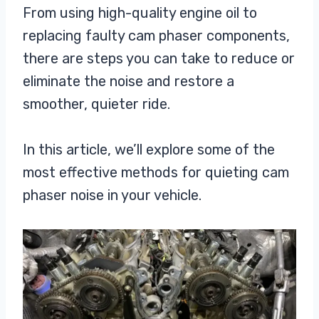
From using high-quality engine oil to
replacing faulty cam phaser components,
there are steps you can take to reduce or
eliminate the noise and restore a
smoother, quieter ride.
In this article, we’ll explore some of the
most effective methods for quieting cam
phaser noise in your vehicle.