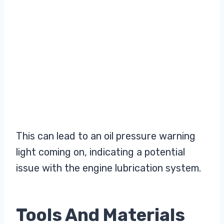
This can lead to an oil pressure warning
light coming on, indicating a potential
issue with the engine lubrication system.
Tools And Materials