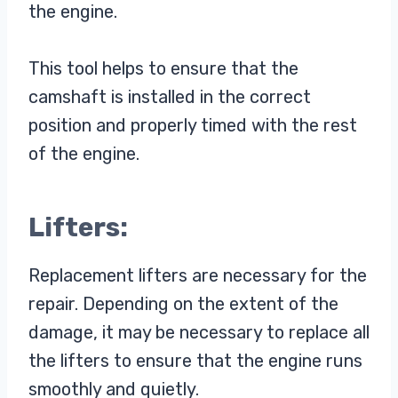
the engine.
This tool helps to ensure that the
camshaft is installed in the correct
position and properly timed with the rest
of the engine.
Lifters:
Replacement lifters are necessary for the
repair. Depending on the extent of the
damage, it may be necessary to replace all
the lifters to ensure that the engine runs
smoothly and quietly.