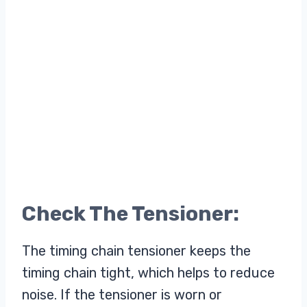
Check The Tensioner:
The timing chain tensioner keeps the
timing chain tight, which helps to reduce
noise. If the tensioner is worn or