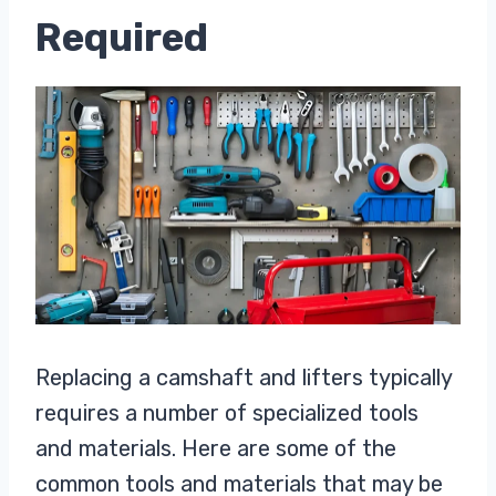
Required
Replacing a camshaft and lifters typically
requires a number of specialized tools
and materials. Here are some of the
common tools and materials that may be