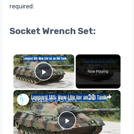
required:
Socket Wrench Set:
×
Now Playing
Play Video
×
Leopard 1A5 Gets a New Rolls-Royce Engine Boost!
Play