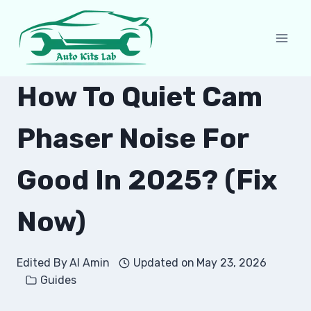
Skip
to
content
How To Quiet Cam
Phaser Noise For
Good In 2025? (Fix
Now)
Edited By
Al Amin
Updated on
May 23, 2026
Guides