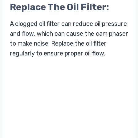
Replace The Oil Filter:
A clogged oil filter can reduce oil pressure
and flow, which can cause the cam phaser
to make noise. Replace the oil filter
regularly to ensure proper oil flow.