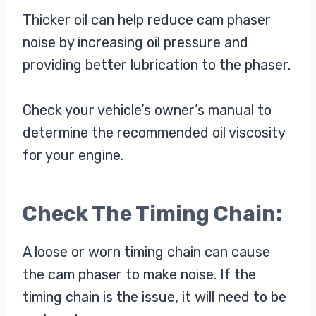
Thicker oil can help reduce cam phaser
noise by increasing oil pressure and
providing better lubrication to the phaser.
Check your vehicle’s owner’s manual to
determine the recommended oil viscosity
for your engine.
Check The Timing Chain:
A loose or worn timing chain can cause
the cam phaser to make noise. If the
timing chain is the issue, it will need to be