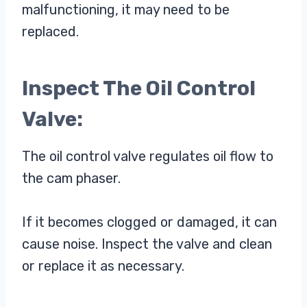
malfunctioning, it may need to be
replaced.
Inspect The Oil Control
Valve:
The oil control valve regulates oil flow to
the cam phaser.
If it becomes clogged or damaged, it can
cause noise. Inspect the valve and clean
or replace it as necessary.