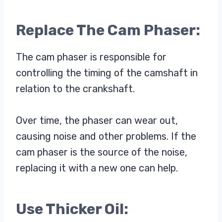
Replace The Cam Phaser:
The cam phaser is responsible for
controlling the timing of the camshaft in
relation to the crankshaft.
Over time, the phaser can wear out,
causing noise and other problems. If the
cam phaser is the source of the noise,
replacing it with a new one can help.
Use Thicker Oil: