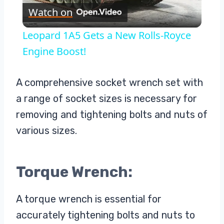
Watch on
Video
Leopard 1A5 Gets a New Rolls-Royce
Engine Boost!
A comprehensive socket wrench set with
a range of socket sizes is necessary for
removing and tightening bolts and nuts of
various sizes.
Torque Wrench:
A torque wrench is essential for
accurately tightening bolts and nuts to