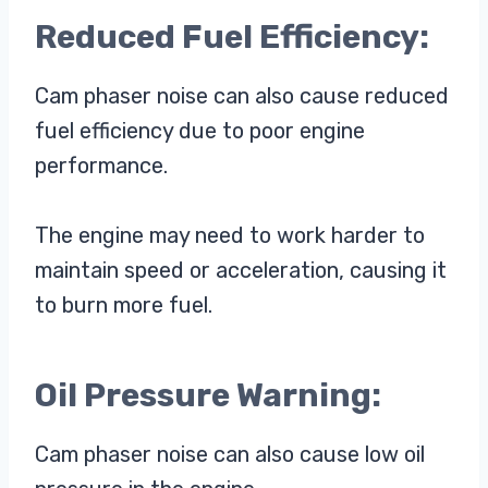
Reduced Fuel Efficiency:
Cam phaser noise can also cause reduced
fuel efficiency due to poor engine
performance.
The engine may need to work harder to
maintain speed or acceleration, causing it
to burn more fuel.
Oil Pressure Warning:
Cam phaser noise can also cause low oil