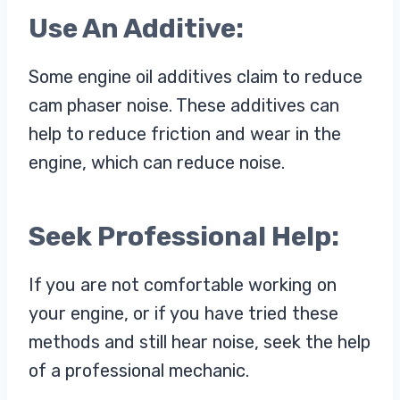
Use An Additive:
Some engine oil additives claim to reduce
cam phaser noise. These additives can
help to reduce friction and wear in the
engine, which can reduce noise.
Seek Professional Help:
If you are not comfortable working on
your engine, or if you have tried these
methods and still hear noise, seek the help
of a professional mechanic.