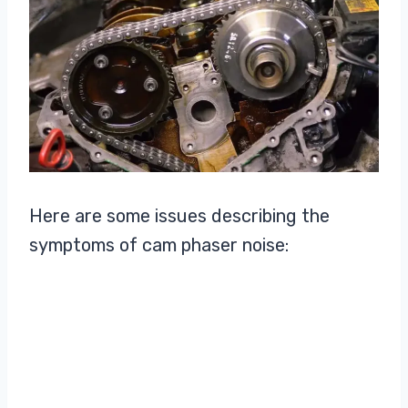
Here are some issues describing the
symptoms of cam phaser noise: