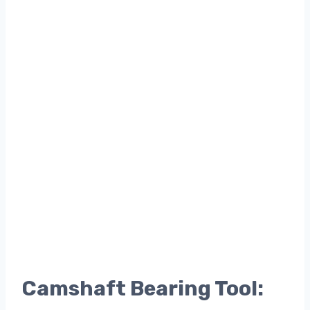
Camshaft Bearing Tool: