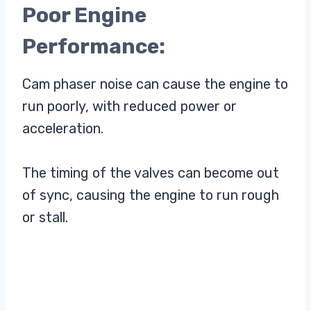
Poor Engine
Performance:
Cam phaser noise can cause the engine to
run poorly, with reduced power or
acceleration.
The timing of the valves can become out
of sync, causing the engine to run rough
or stall.