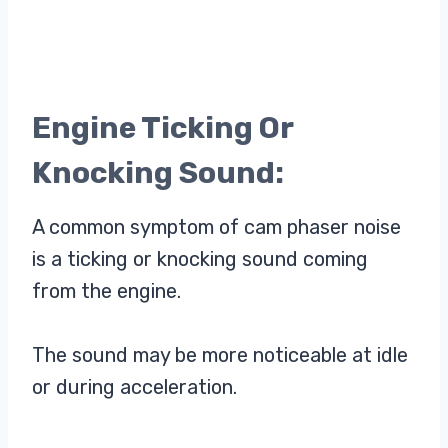
Engine Ticking Or
Knocking Sound:
A common symptom of cam phaser noise
is a ticking or knocking sound coming
from the engine.
The sound may be more noticeable at idle
or during acceleration.