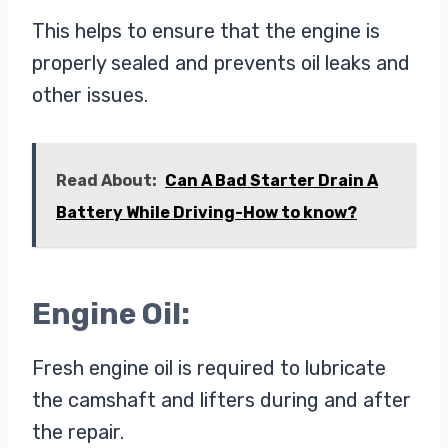
This helps to ensure that the engine is
properly sealed and prevents oil leaks and
other issues.
Read About:
Can A Bad Starter Drain A
Battery While Driving-How to know?
Engine Oil:
Fresh engine oil is required to lubricate
the camshaft and lifters during and after
the repair.