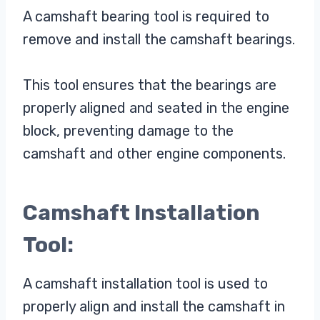
A camshaft bearing tool is required to
remove and install the camshaft bearings.
This tool ensures that the bearings are
properly aligned and seated in the engine
block, preventing damage to the
camshaft and other engine components.
Camshaft Installation
Tool:
A camshaft installation tool is used to
properly align and install the camshaft in