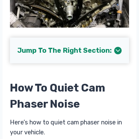
Jump To The Right Section:
How To Quiet Cam
Phaser Noise
Here’s how to quiet cam phaser noise in
your vehicle.