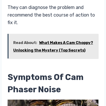
They can diagnose the problem and
recommend the best course of action to
fix it.
Read About:
What Makes A Cam Choppy?
Unlocking the Mystery (Top Secrets)
Symptoms Of Cam
Phaser Noise