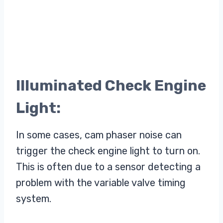
Illuminated Check Engine
Light:
In some cases, cam phaser noise can
trigger the check engine light to turn on.
This is often due to a sensor detecting a
problem with the variable valve timing
system.