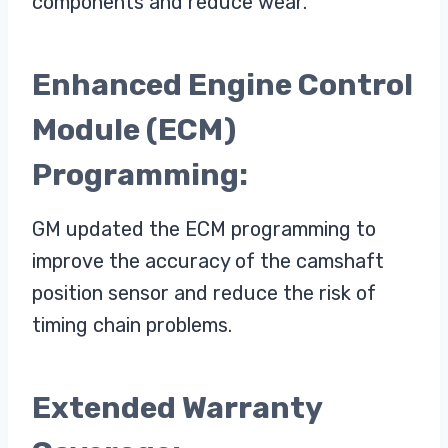
components and reduce wear.
Enhanced Engine Control
Module (ECM)
Programming:
GM updated the ECM programming to
improve the accuracy of the camshaft
position sensor and reduce the risk of
timing chain problems.
Extended Warranty