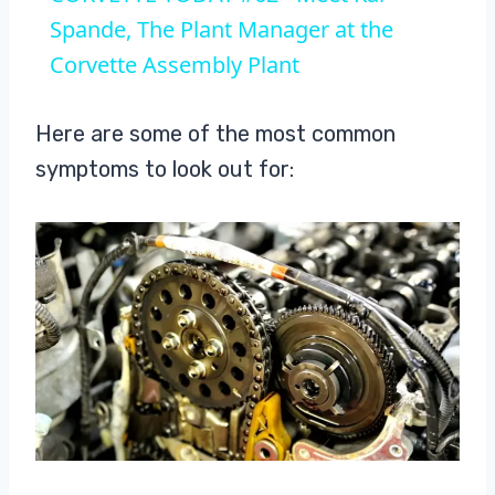
Spande, The Plant Manager at the
Corvette Assembly Plant
Here are some of the most common
symptoms to look out for: