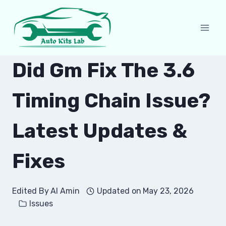
Skip
to
content
Did Gm Fix The 3.6
Timing Chain Issue?
Latest Updates &
Fixes
Edited By
Al Amin
Updated on
May 23, 2026
Issues