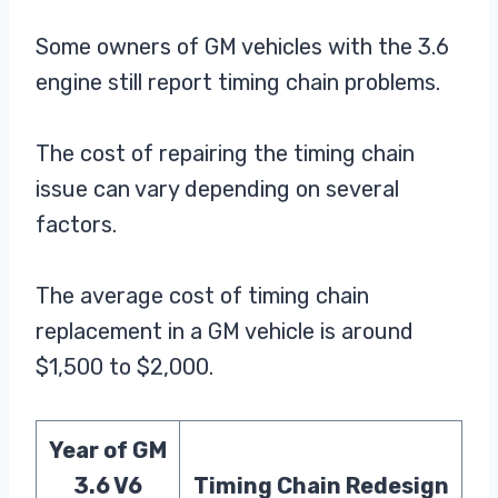
Some owners of GM vehicles with the 3.6
engine still report timing chain problems.
The cost of repairing the timing chain
issue can vary depending on several
factors.
The average cost of timing chain
replacement in a GM vehicle is around
$1,500 to $2,000.
Year of GM
3.6 V6
Timing Chain Redesign