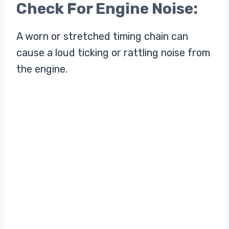
Check For Engine Noise:
A worn or stretched timing chain can
cause a loud ticking or rattling noise from
the engine.