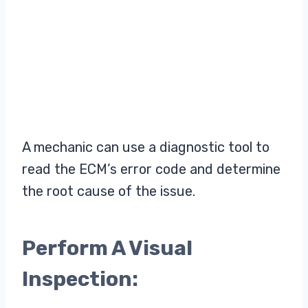
A mechanic can use a diagnostic tool to
read the ECM’s error code and determine
the root cause of the issue.
Perform A Visual
Inspection: