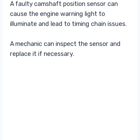
A faulty camshaft position sensor can
cause the engine warning light to
illuminate and lead to timing chain issues.
A mechanic can inspect the sensor and
replace it if necessary.