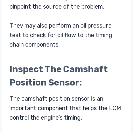
pinpoint the source of the problem.
They may also perform an oil pressure
test to check for oil flow to the timing
chain components.
Inspect The Camshaft
Position Sensor:
The camshaft position sensor is an
important component that helps the ECM
control the engine’s timing.