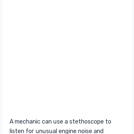
A mechanic can use a stethoscope to
listen for unusual engine noise and