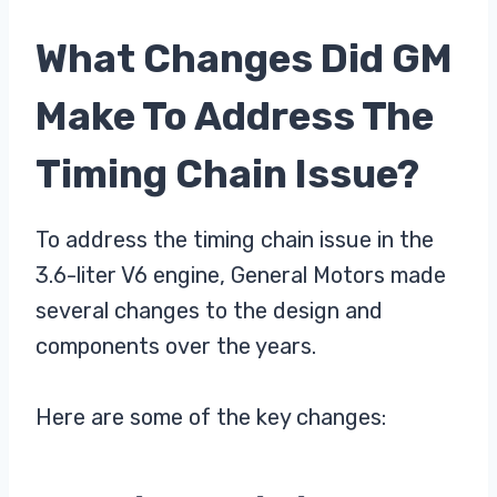
What Changes Did GM
Make To Address The
Timing Chain Issue?
To address the timing chain issue in the
3.6-liter V6 engine, General Motors made
several changes to the design and
components over the years.
Here are some of the key changes: