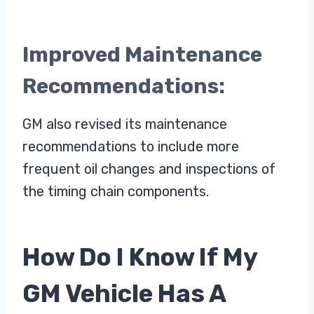
Improved Maintenance
Recommendations:
GM also revised its maintenance
recommendations to include more
frequent oil changes and inspections of
the timing chain components.
How Do I Know If My
GM Vehicle Has A