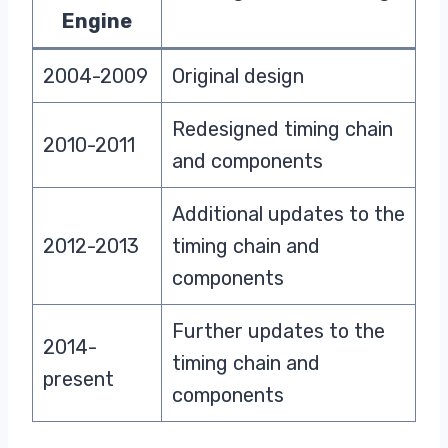
Engine
2004-2009
Original design
Redesigned timing chain
2010-2011
and components
Additional updates to the
2012-2013
timing chain and
components
Further updates to the
2014-
timing chain and
present
components