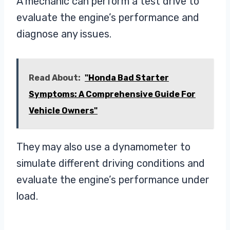
A mechanic can perform a test drive to
evaluate the engine’s performance and
diagnose any issues.
Read About:
"Honda Bad Starter
Symptoms: A Comprehensive Guide For
Vehicle Owners"
They may also use a dynamometer to
simulate different driving conditions and
evaluate the engine’s performance under
load.