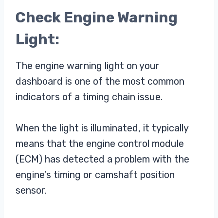
Check Engine Warning
Light:
The engine warning light on your
dashboard is one of the most common
indicators of a timing chain issue.
When the light is illuminated, it typically
means that the engine control module
(ECM) has detected a problem with the
engine’s timing or camshaft position
sensor.