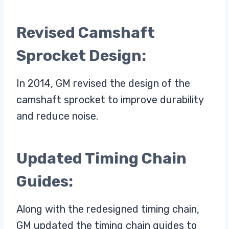
Revised Camshaft
Sprocket Design:
In 2014, GM revised the design of the
camshaft sprocket to improve durability
and reduce noise.
Updated Timing Chain
Guides:
Along with the redesigned timing chain,
GM updated the timing chain guides to