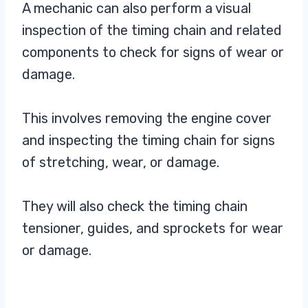
A mechanic can also perform a visual
inspection of the timing chain and related
components to check for signs of wear or
damage.
This involves removing the engine cover
and inspecting the timing chain for signs
of stretching, wear, or damage.
They will also check the timing chain
tensioner, guides, and sprockets for wear
or damage.