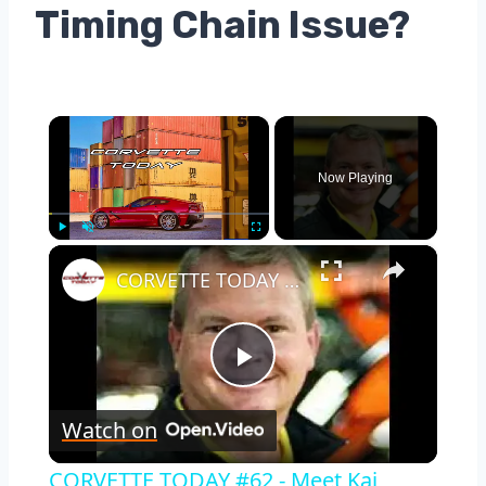
Timing Chain Issue?
×
Now Playing
×
Play
Unmute
Fullscreen
CORVETTE TODAY #62 - Meet Kai Spande, The Plant Manager at the Corvette Assembly Plant
Play
Watch on
Video
CORVETTE TODAY #62 - Meet Kai