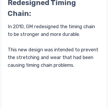
Redesigned Timing
Chain:
In 2010, GM redesigned the timing chain
to be stronger and more durable.
This new design was intended to prevent
the stretching and wear that had been
causing timing chain problems.