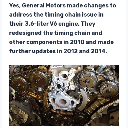
Yes, General Motors made changes to
address the timing chain issue in
their 3.6-liter V6 engine. They
redesigned the timing chain and
other components in 2010 and made
further updates in 2012 and 2014.