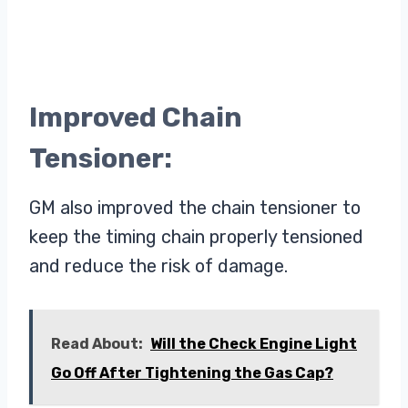
Improved Chain
Tensioner:
GM also improved the chain tensioner to
keep the timing chain properly tensioned
and reduce the risk of damage.
Read About:
Will the Check Engine Light
Go Off After Tightening the Gas Cap?