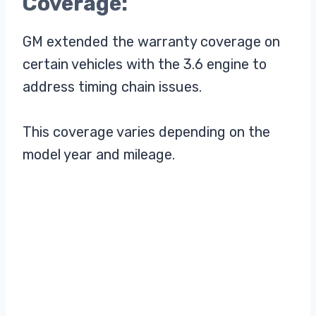
Coverage:
GM extended the warranty coverage on
certain vehicles with the 3.6 engine to
address timing chain issues.
This coverage varies depending on the
model year and mileage.