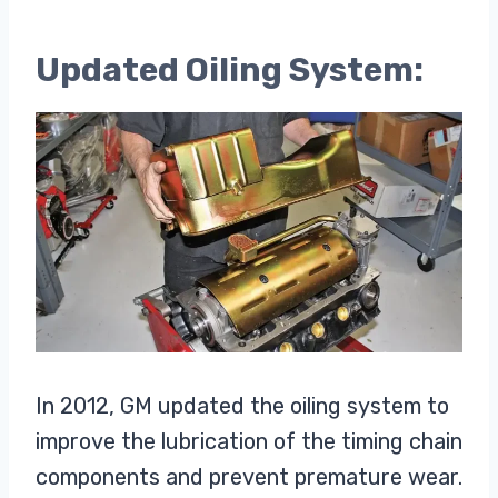
Updated Oiling System:
In 2012, GM updated the oiling system to
improve the lubrication of the timing chain
components and prevent premature wear.