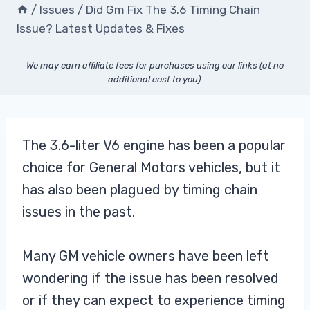
/
Issues
/
Did Gm Fix The 3.6 Timing Chain
Issue? Latest Updates & Fixes
We may earn affiliate fees for purchases using our links (at no
additional cost to you).
The 3.6-liter V6 engine has been a popular
choice for General Motors vehicles, but it
has also been plagued by timing chain
issues in the past.
Many GM vehicle owners have been left
wondering if the issue has been resolved
or if they can expect to experience timing