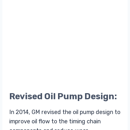
Revised Oil Pump Design:
In 2014, GM revised the oil pump design to
improve oil flow to the timing chain