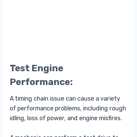
Test Engine
Performance:
A timing chain issue can cause a variety
of performance problems, including rough
idling, loss of power, and engine misfires.