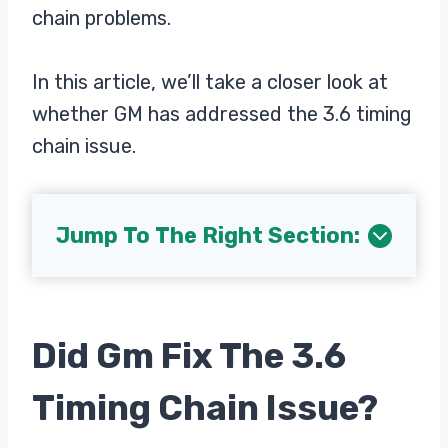
chain problems.
In this article, we’ll take a closer look at
whether GM has addressed the 3.6 timing
chain issue.
Jump To The Right Section:
Did Gm Fix The 3.6
Timing Chain Issue?