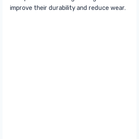
improve their durability and reduce wear.