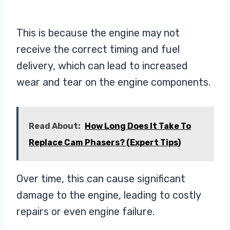
This is because the engine may not
receive the correct timing and fuel
delivery, which can lead to increased
wear and tear on the engine components.
Read About:
How Long Does It Take To
Replace Cam Phasers? (Expert Tips)
Over time, this can cause significant
damage to the engine, leading to costly
repairs or even engine failure.