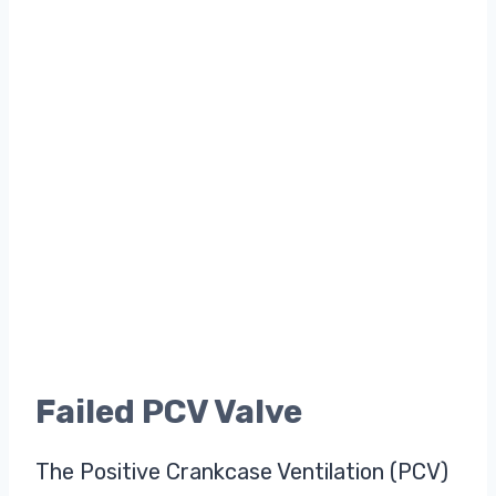
Failed PCV Valve
The Positive Crankcase Ventilation (PCV)