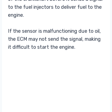
to the fuel injectors to deliver fuel to the
engine.
If the sensor is malfunctioning due to oil,
the ECM may not send the signal, making
it difficult to start the engine.