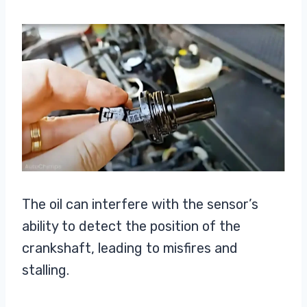
The oil can interfere with the sensor’s
ability to detect the position of the
crankshaft, leading to misfires and
stalling.