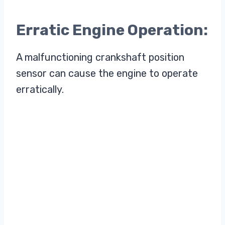
Erratic Engine Operation:
A malfunctioning crankshaft position
sensor can cause the engine to operate
erratically.