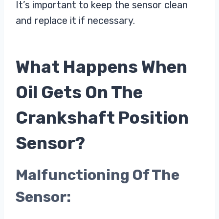
It’s important to keep the sensor clean
and replace it if necessary.
What Happens When
Oil Gets On The
Crankshaft Position
Sensor?
Malfunctioning Of The
Sensor: