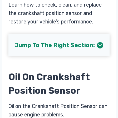
Learn how to check, clean, and replace
the crankshaft position sensor and
restore your vehicle’s performance.
Jump To The Right Section:
Oil On Crankshaft
Position Sensor
Oil on the Crankshaft Position Sensor can
cause engine problems.