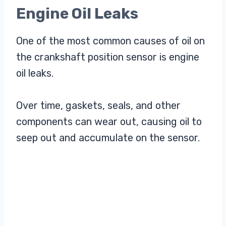
Engine Oil Leaks
One of the most common causes of oil on
the crankshaft position sensor is engine
oil leaks.
Over time, gaskets, seals, and other
components can wear out, causing oil to
seep out and accumulate on the sensor.