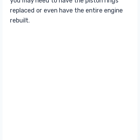
you may need to have the piston rings
replaced or even have the entire engine
rebuilt.