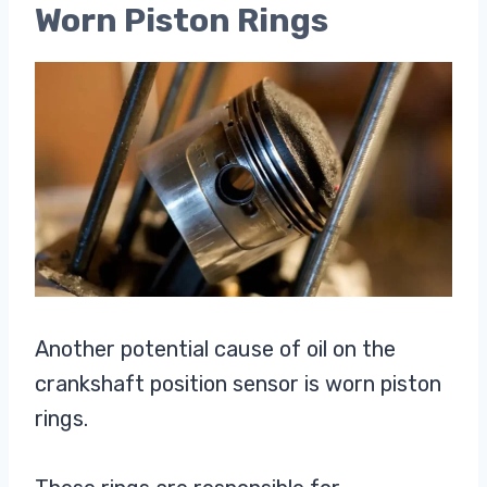
Worn Piston Rings
Another potential cause of oil on the
crankshaft position sensor is worn piston
rings.