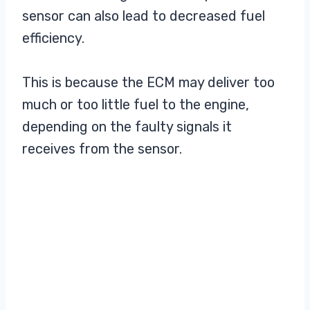
sensor can also lead to decreased fuel
efficiency.
This is because the ECM may deliver too
much or too little fuel to the engine,
depending on the faulty signals it
receives from the sensor.