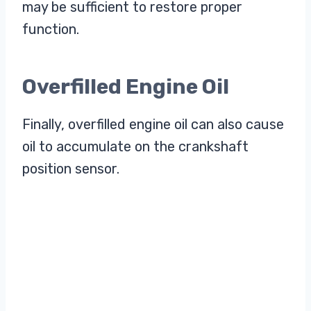
may be sufficient to restore proper
function.
Overfilled Engine Oil
Finally, overfilled engine oil can also cause
oil to accumulate on the crankshaft
position sensor.