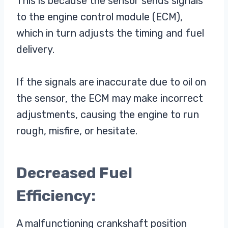
This is because the sensor sends signals
to the engine control module (ECM),
which in turn adjusts the timing and fuel
delivery.
If the signals are inaccurate due to oil on
the sensor, the ECM may make incorrect
adjustments, causing the engine to run
rough, misfire, or hesitate.
Decreased Fuel
Efficiency:
A malfunctioning crankshaft position