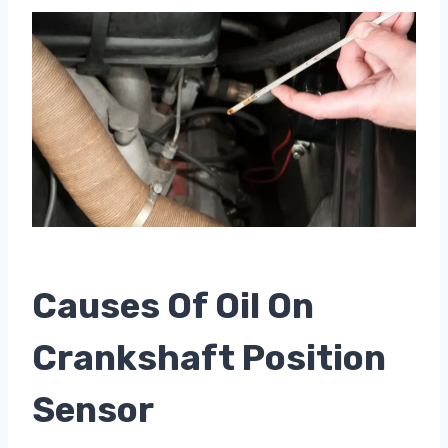
Causes Of Oil On
Crankshaft Position
Sensor