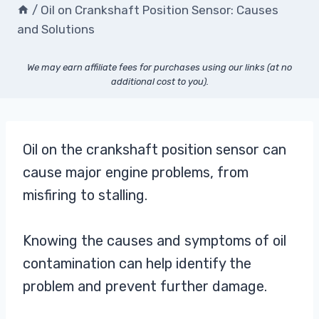
/
Oil on Crankshaft Position Sensor: Causes
and Solutions
We may earn affiliate fees for purchases using our links (at no
additional cost to you).
Oil on the crankshaft position sensor can
cause major engine problems, from
misfiring to stalling.
Knowing the causes and symptoms of oil
contamination can help identify the
problem and prevent further damage.