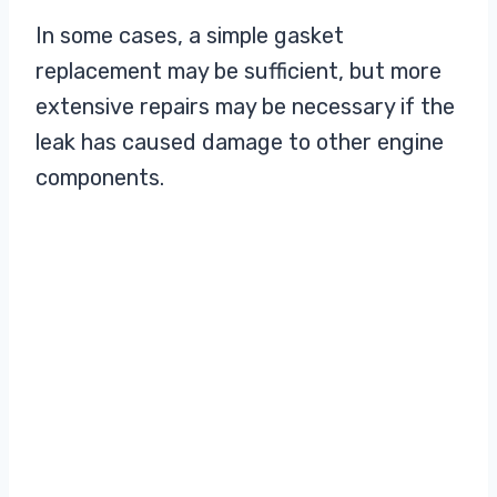
In some cases, a simple gasket
replacement may be sufficient, but more
extensive repairs may be necessary if the
leak has caused damage to other engine
components.