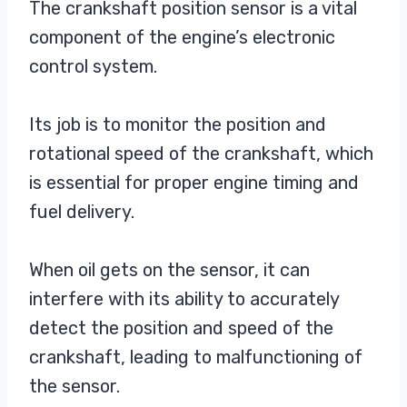
The crankshaft position sensor is a vital
component of the engine’s electronic
control system.
Its job is to monitor the position and
rotational speed of the crankshaft, which
is essential for proper engine timing and
fuel delivery.
When oil gets on the sensor, it can
interfere with its ability to accurately
detect the position and speed of the
crankshaft, leading to malfunctioning of
the sensor.