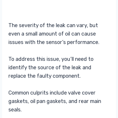
The severity of the leak can vary, but
even a small amount of oil can cause
issues with the sensor’s performance.
To address this issue, you’ll need to
identify the source of the leak and
replace the faulty component.
Common culprits include valve cover
gaskets, oil pan gaskets, and rear main
seals.