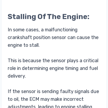
Stalling Of The Engine:
In some cases, a malfunctioning
crankshaft position sensor can cause the
engine to stall.
This is because the sensor plays a critical
role in determining engine timing and fuel
delivery.
If the sensor is sending faulty signals due
to oil, the ECM may make incorrect
adjustments, leading to engine stalling.