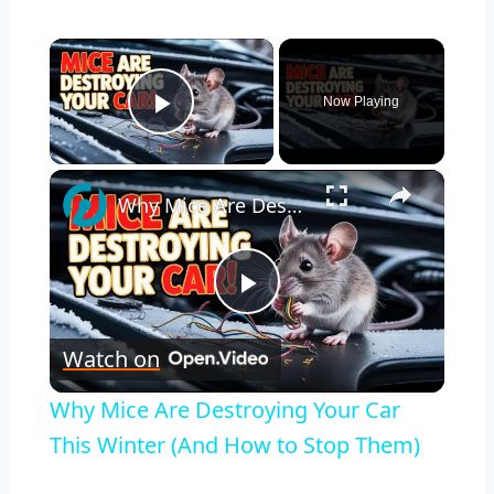
×
Now Playing
Play Video
×
Why Mice Are Destroying Your Car This Winter (And How to Stop Them)
Play
Watch on
Video
Why Mice Are Destroying Your Car
This Winter (And How to Stop Them)