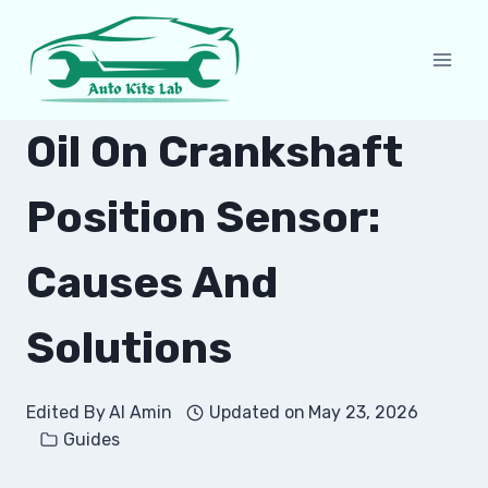
Skip
to
content
Oil On Crankshaft
Position Sensor:
Causes And
Solutions
Edited By
Al Amin
Updated on
May 23, 2026
Guides