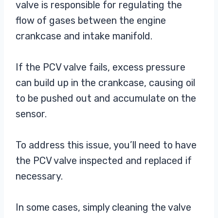
valve is responsible for regulating the
flow of gases between the engine
crankcase and intake manifold.
If the PCV valve fails, excess pressure
can build up in the crankcase, causing oil
to be pushed out and accumulate on the
sensor.
To address this issue, you’ll need to have
the PCV valve inspected and replaced if
necessary.
In some cases, simply cleaning the valve