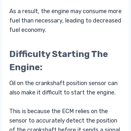
As a result, the engine may consume more
fuel than necessary, leading to decreased
fuel economy.
Difficulty Starting The
Engine:
Oil on the crankshaft position sensor can
also make it difficult to start the engine.
This is because the ECM relies on the
sensor to accurately detect the position
of the crankshaft before it sends a signal