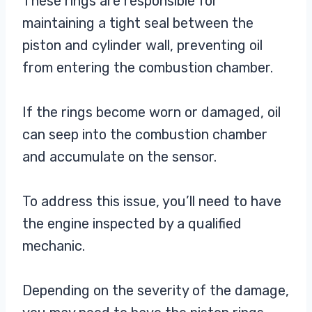
These rings are responsible for
maintaining a tight seal between the
piston and cylinder wall, preventing oil
from entering the combustion chamber.
If the rings become worn or damaged, oil
can seep into the combustion chamber
and accumulate on the sensor.
To address this issue, you’ll need to have
the engine inspected by a qualified
mechanic.
Depending on the severity of the damage,