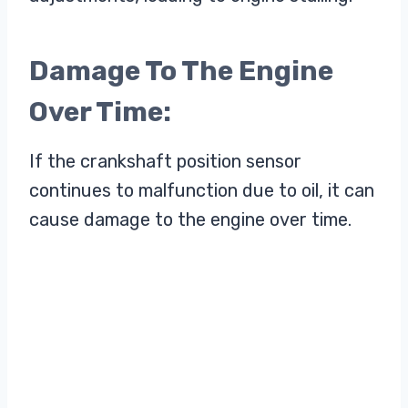
Damage To The Engine
Over Time:
If the crankshaft position sensor
continues to malfunction due to oil, it can
cause damage to the engine over time.