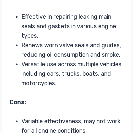
Effective in repairing leaking main
seals and gaskets in various engine
types.
Renews worn valve seals and guides,
reducing oil consumption and smoke.
Versatile use across multiple vehicles,
including cars, trucks, boats, and
motorcycles.
Cons:
Variable effectiveness; may not work
for all engine conditions.