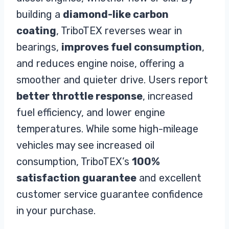
building a
diamond-like carbon
coating
, TriboTEX reverses wear in
bearings,
improves fuel consumption
,
and reduces engine noise, offering a
smoother and quieter drive. Users report
better throttle response
, increased
fuel efficiency, and lower engine
temperatures. While some high-mileage
vehicles may see increased oil
consumption, TriboTEX’s
100%
satisfaction guarantee
and excellent
customer service guarantee confidence
in your purchase.