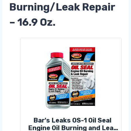
Burning/Leak Repair
– 16.9 Oz.
Bar's Leaks OS-1 Oil Seal
Engine Oil Burning and Leak