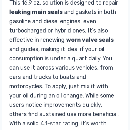
This 16.9 oz. solution is designed to repair
leaking main seals
and gaskets in both
gasoline and diesel engines, even
turbocharged or hybrid ones. It’s also
effective in renewing
worn valve seals
and guides, making it ideal if your oil
consumption is under a quart daily. You
can use it across various vehicles, from
cars and trucks to boats and
motorcycles. To apply, just mix it with
your oil during an oil change. While some
users notice improvements quickly,
others find sustained use more beneficial.
With a solid 4.1-star rating, it’s worth