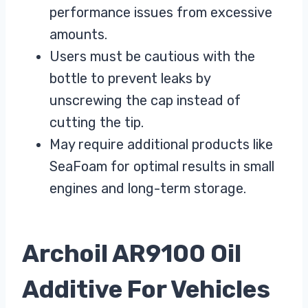
performance issues from excessive
amounts.
Users must be cautious with the
bottle to prevent leaks by
unscrewing the cap instead of
cutting the tip.
May require additional products like
SeaFoam for optimal results in small
engines and long-term storage.
Archoil AR9100 Oil
Additive For Vehicles