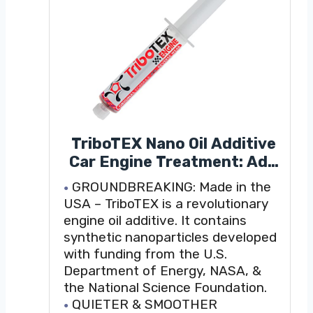
TriboTEX Nano Oil Additive
Car Engine Treatment: Add
to Engine Lube - Makes High
GROUNDBREAKING: Made in the
Mileage Cars Like New with a
USA – TriboTEX is a revolutionary
Synthetic Material (Treats
engine oil additive. It contains
One Regular Truck, Tractor
synthetic nanoparticles developed
or Small Diesel)
with funding from the U.S.
Department of Energy, NASA, &
the National Science Foundation.
QUIETER & SMOOTHER