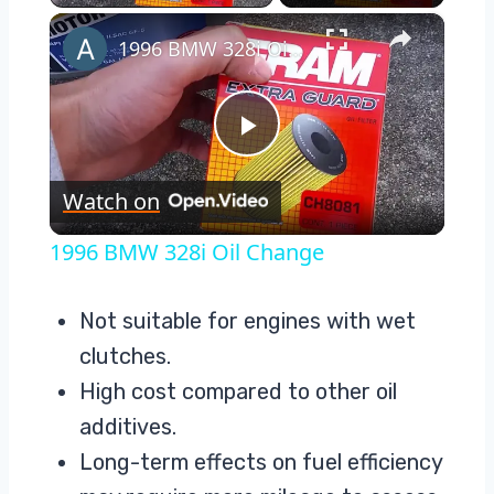
×
1996 BMW 328i Oil Change
Play
Watch on
Video
1996 BMW 328i Oil Change
Not suitable for engines with wet
clutches.
High cost compared to other oil
additives.
Long-term effects on fuel efficiency