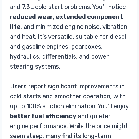
and 7.3L cold start problems. You’ll notice
reduced wear
,
extended component
life
, and minimized engine noise, vibration,
and heat. It’s versatile, suitable for diesel
and gasoline engines, gearboxes,
hydraulics, differentials, and power
steering systems.
Users report significant improvements in
cold starts and smoother operation, with
up to 100% stiction elimination. You’ll enjoy
better fuel efficiency
and quieter
engine performance. While the price might
seem steep, many find its long-term