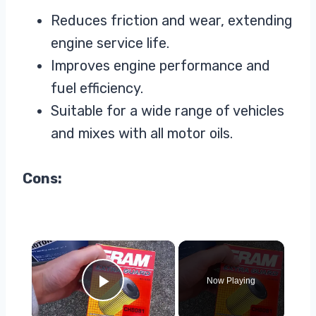
Reduces friction and wear, extending
engine service life.
Improves engine performance and
fuel efficiency.
Suitable for a wide range of vehicles
and mixes with all motor oils.
Cons:
×
Now Playing
Play Video