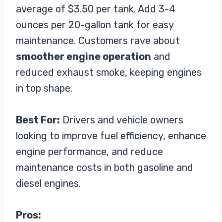
average of $3.50 per tank. Add 3-4
ounces per 20-gallon tank for easy
maintenance. Customers rave about
smoother engine operation
and
reduced exhaust smoke, keeping engines
in top shape.
Best For:
Drivers and vehicle owners
looking to improve fuel efficiency, enhance
engine performance, and reduce
maintenance costs in both gasoline and
diesel engines.
Pros: