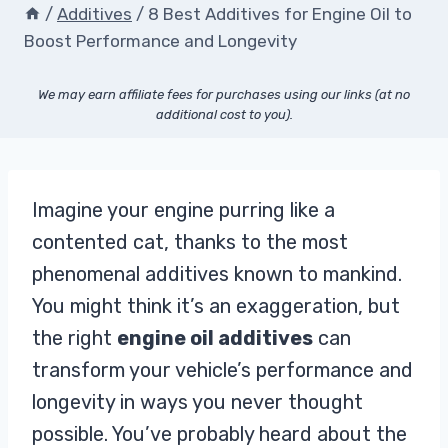
/
Additives
/
8 Best Additives for Engine Oil to
Boost Performance and Longevity
We may earn affiliate fees for purchases using our links (at no
additional cost to you).
Imagine your engine purring like a
contented cat, thanks to the most
phenomenal additives known to mankind.
You might think it’s an exaggeration, but
the right
engine oil additives
can
transform your vehicle’s performance and
longevity in ways you never thought
possible. You’ve probably heard about the