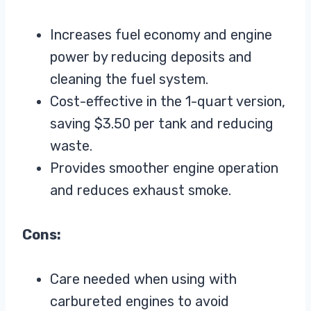
Increases fuel economy and engine
power by reducing deposits and
cleaning the fuel system.
Cost-effective in the 1-quart version,
saving $3.50 per tank and reducing
waste.
Provides smoother engine operation
and reduces exhaust smoke.
Cons:
Care needed when using with
carbureted engines to avoid