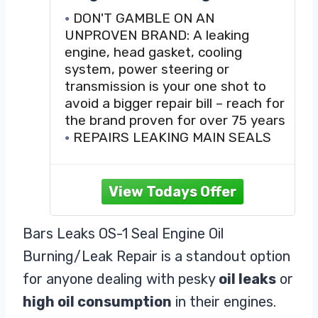
Repair, 16.9 oz.
DON'T GAMBLE ON AN
UNPROVEN BRAND: A leaking
engine, head gasket, cooling
system, power steering or
transmission is your one shot to
avoid a bigger repair bill – reach for
the brand proven for over 75 years
REPAIRS LEAKING MAIN SEALS
AND GASKETS: We have designed
this product to work in all gasoline
and diesel engines including
turbocharged, EcoBoost, hybrid
and even racing engines.
Bars Leaks OS-1 Seal Engine Oil
RENEWS WORN VALVE SEALS
Burning/Leak Repair is a standout option
AND GUIDES: Your vehicle is a good
candidate for Bar’s Leaks Oil
for anyone dealing with pesky
oil leaks
or
high oil consumption
in their engines.