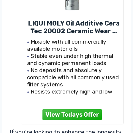
LIQUI MOLY Oil Additive Cera
Tec 20002 Ceramic Wear &
Tear Protection for Petrol &
Mixable with all commercially
Diesel Engines Smoother
available motor oils
Engine Performance, Less
Stable even under high thermal
Friction & Lower Fuel
and dynamic permanent loads
Consumption 300 ml
No deposits and absolutely
compatible with all commonly used
filter systems
Resists extremely high and low
temperatures
If you’re looking to enhance the longevity