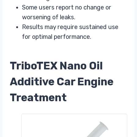
Some users report no change or
worsening of leaks.
Results may require sustained use
for optimal performance.
TriboTEX Nano Oil
Additive Car Engine
Treatment