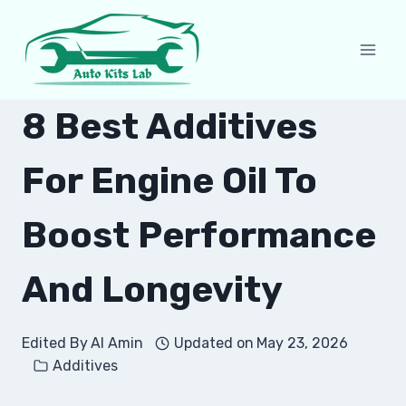
Skip
to
content
8 Best Additives
For Engine Oil To
Boost Performance
And Longevity
Edited By
Al Amin
Updated on
May 23, 2026
Additives