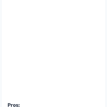
Pros: