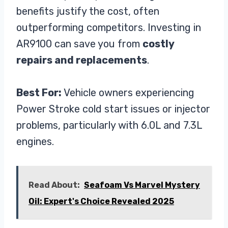
benefits justify the cost, often
outperforming competitors. Investing in
AR9100 can save you from
costly
repairs and replacements
.
Best For:
Vehicle owners experiencing
Power Stroke cold start issues or injector
problems, particularly with 6.0L and 7.3L
engines.
Read About:
Seafoam Vs Marvel Mystery
Oil: Expert's Choice Revealed 2025