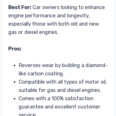
Best For:
Car owners looking to enhance
engine performance and longevity,
especially those with both old and new
gas or diesel engines.
Pros:
Reverses wear by building a diamond-
like carbon coating.
Compatible with all types of motor oil,
suitable for gas and diesel engines.
Comes with a 100% satisfaction
guarantee and excellent customer
service.