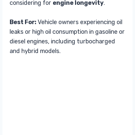
considering for
engine longevity
.
Best For:
Vehicle owners experiencing oil
leaks or high oil consumption in gasoline or
diesel engines, including turbocharged
and hybrid models.