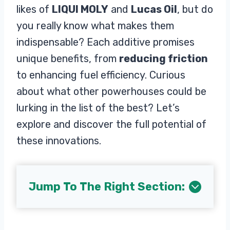
likes of
LIQUI MOLY
and
Lucas Oil
, but do
you really know what makes them
indispensable? Each additive promises
unique benefits, from
reducing friction
to enhancing fuel efficiency. Curious
about what other powerhouses could be
lurking in the list of the best? Let’s
explore and discover the full potential of
these innovations.
Jump To The Right Section: