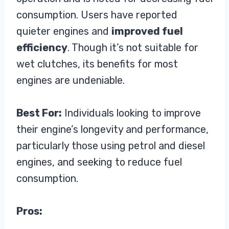
consumption. Users have reported
quieter engines and
improved fuel
efficiency
. Though it’s not suitable for
wet clutches, its benefits for most
engines are undeniable.
Best For:
Individuals looking to improve
their engine’s longevity and performance,
particularly those using petrol and diesel
engines, and seeking to reduce fuel
consumption.
Pros: