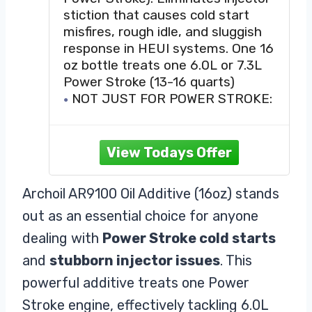
Problems
stiction that causes cold start
misfires, rough idle, and sluggish
response in HEUI systems. One 16
oz bottle treats one 6.0L or 7.3L
Power Stroke (13-16 quarts)
NOT JUST FOR POWER STROKE:
Suitable for all diesel and gasoline
engines - ideal for owners who
want anti-wear protection and
smoother operation
TREAT RATE: Engines, limited slip
Archoil AR9100 Oil Additive (16oz) stands
differentials and motorcycles: 1.2
out as an essential choice for anyone
oz per quart of conventional or
synthetic oil. Gear oil, hydraulic
dealing with
Power Stroke cold starts
and
stubborn injector issues
. This
powerful additive treats one Power
Stroke engine, effectively tackling 6.0L