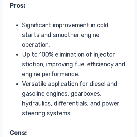
Pros:
Significant improvement in cold
starts and smoother engine
operation.
Up to 100% elimination of injector
stiction, improving fuel efficiency and
engine performance.
Versatile application for diesel and
gasoline engines, gearboxes,
hydraulics, differentials, and power
steering systems.
Cons: