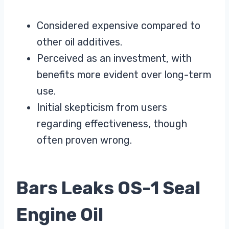
Considered expensive compared to
other oil additives.
Perceived as an investment, with
benefits more evident over long-term
use.
Initial skepticism from users
regarding effectiveness, though
often proven wrong.
Bars Leaks OS-1 Seal
Engine Oil