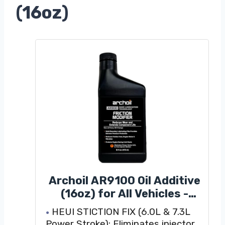
(16oz)
Archoil AR9100 Oil Additive
(16oz) for All Vehicles -
Powerstroke Cold Starts,
HEUI STICTION FIX (6.0L & 7.3L
Eliminates Injector
Power Stroke): Eliminates injector