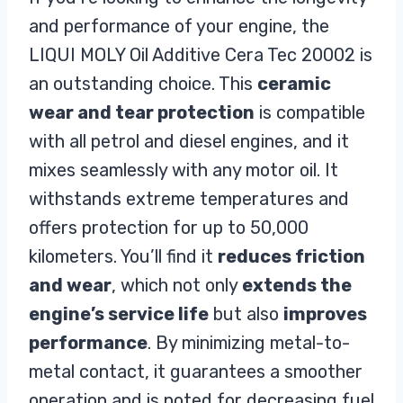
and performance of your engine, the
LIQUI MOLY Oil Additive Cera Tec 20002 is
an outstanding choice. This
ceramic
wear and tear protection
is compatible
with all petrol and diesel engines, and it
mixes seamlessly with any motor oil. It
withstands extreme temperatures and
offers protection for up to 50,000
kilometers. You’ll find it
reduces friction
and wear
, which not only
extends the
engine’s service life
but also
improves
performance
. By minimizing metal-to-
metal contact, it guarantees a smoother
operation and is noted for decreasing fuel