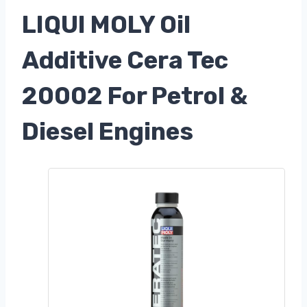
LIQUI MOLY Oil
Additive Cera Tec
20002 For Petrol &
Diesel Engines