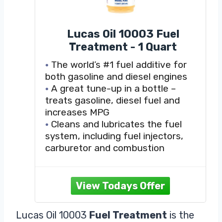
Lucas Oil 10003 Fuel
Treatment - 1 Quart
The world’s #1 fuel additive for
both gasoline and diesel engines
A great tune-up in a bottle –
treats gasoline, diesel fuel and
increases MPG
Cleans and lubricates the fuel
system, including fuel injectors,
carburetor and combustion
chamber
Improves fuel economy by
burning excess exhaust emissions
Increases power and acceleration
by improving fuel flow and reducing
Lucas Oil 10003
Fuel Treatment
is the
deposit buildup