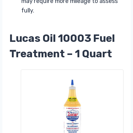
may require more mileage to assess
fully.
Lucas Oil 10003 Fuel
Treatment – 1 Quart