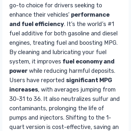
go-to choice for drivers seeking to
Neutralizes sulfur and other
harmful contaminants present in
enhance their vehicles’
performance
the fuel system
and fuel efficiency
. It’s the world’s #1
Increases the life of pumps and
fuel additive for both gasoline and diesel
injectors
Prevents rust and corrosion,
engines, treating fuel and boosting MPG.
By cleaning and lubricating your fuel
system, it improves
fuel economy and
power
while reducing harmful deposits.
Users have reported
significant MPG
increases
, with averages jumping from
30-31 to 36. It also neutralizes sulfur and
contaminants, prolonging the life of
pumps and injectors. Shifting to the 1-
quart version is cost-effective, saving an