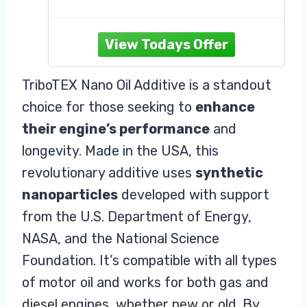
PERFORMANCE: Reverses wear in
bearings by building a diamond-like
carbon coating.
UNIVERSAL: Compatible with all
types of motor oil and can be used
TriboTEX Nano Oil Additive is a standout
in gas or diesel engines. Use for
choice for those seeking to
enhance
both old and new cars. It is an
excellent engine booster.
their engine’s performance
and
EFFICIENT: Our masterfully
longevity. Made in the USA, this
engineered
revolutionary additive uses
synthetic
nanoparticles
developed with support
from the U.S. Department of Energy,
NASA, and the National Science
Foundation. It’s compatible with all types
of motor oil and works for both gas and
diesel engines, whether new or old. By